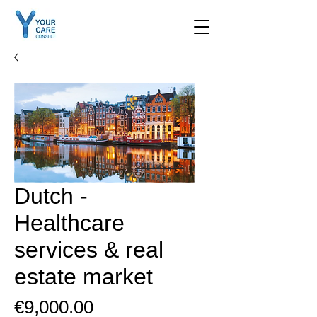
contact us
Dutch -
Healthcare
services & real
estate market
Price
€9,000.00