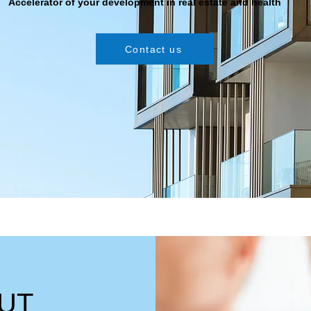
Accelerator of your development in real estate and health
Contact us
UT