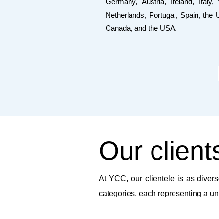
Germany, Austria, Ireland, Italy, 
Netherlands, Portugal, Spain, the 
Canada, and the USA.
Our client
At YCC, our clientele is as divers
categories, each representing a un