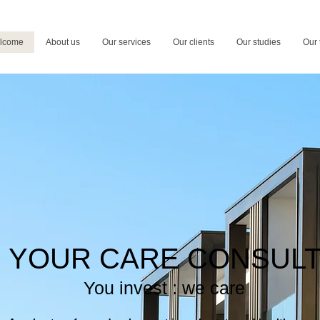
lcome
About us
Our services
Our clients
Our studies
Our
YOUR CARE CONSUL
You invest : we care