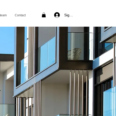
Sign in
 team
Contact
T