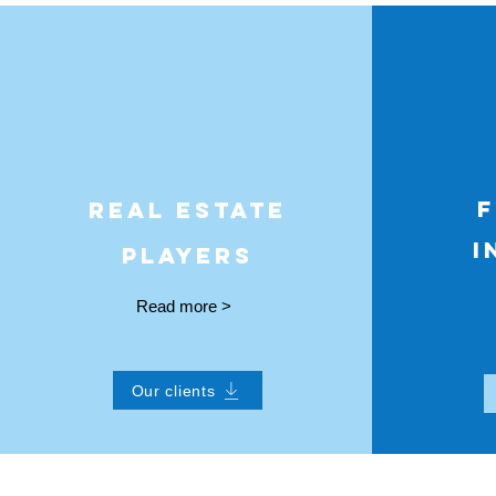
F
REAL ESTATE
I
PLAYERS
Read more >
Our clients