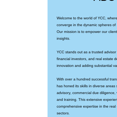
Welcome to the world of YCC, wher
converge in the dynamic spheres of 
Our mission is to empower our client
insights.
YCC stands out as a trusted advisor 
financial investors, and real estate 
innovation and adding substantial va
With over a hundred successful tran
has honed its skills in diverse areas
advisory, commercial due diligence, 
and training. This extensive experi
comprehensive expertise in the real
sectors.