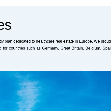
es
y plan dedicated to healthcare real estate in Europe. We proud
ed for countries such as Germany, Great Britain, Belgium, Spai