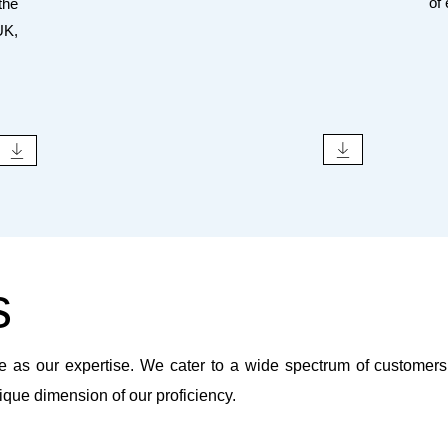
of
the
UK,
s
e as our expertise. We cater to a wide spectrum of customers, 
ique dimension of our proficiency.