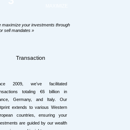
3
MAXIMIZE
 maximize your investments through
or sell mandates »
Transaction
nce 2009, we've facilitated
ansactions totaling €6 billion in
ance, Germany, and Italy. Our
otprint extends to various Western
ropean countries, ensuring your
vestments are guided by our wealth