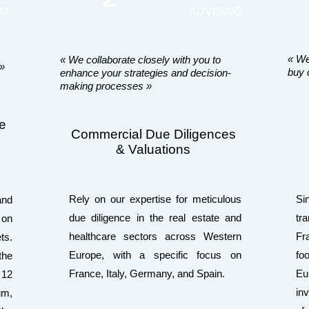
RM
ADVISING
« We
« We collaborate closely with you to
 »
buy 
enhance your strategies and decision-
making processes »
he
Commercial Due Diligences
& Valuations
Rely on our expertise for meticulous
Si
and
due diligence in the real estate and
tr
 on
healthcare sectors across Western
Fr
ts.
Europe, with a specific focus on
fo
the
France, Italy, Germany, and Spain.
Eu
 12
in
um,