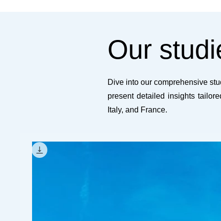
Our studi
Dive into our comprehensive stud
present detailed insights tailor
Italy, and France.