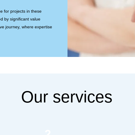
e for projects in these
d by significant value
ive journey, where expertise
Our services
2