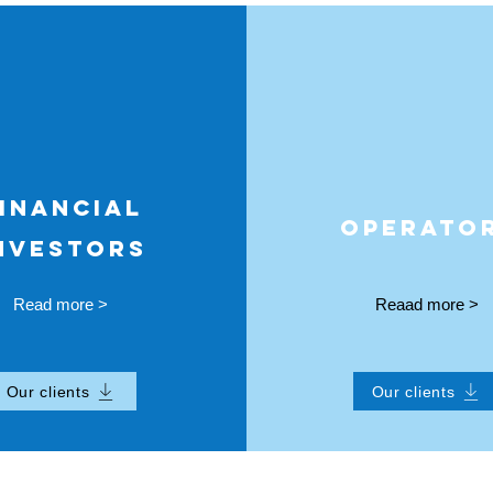
INANCIAL
OPERATO
NVESTORS
Read more >
Reaad more >
Our clients
Our clients