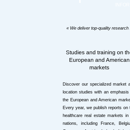
INFO
« We deliver top-quality research
Studies and training on t
European and American
markets
Discover our specialized market 
location studies with an emphasis
the European and American marke
Every year, we publish reports on 
healthcare real estate markets in
nations, including France, Belgi