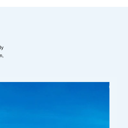
ly
n,