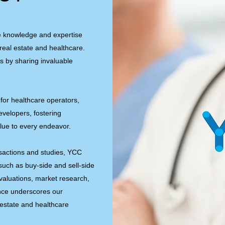
e knowledge and expertise
real estate and healthcare.
s by sharing invaluable
for healthcare operators,
developers, fostering
lue to every endeavor.
sactions and studies, YCC
 such as buy-side and sell-side
valuations, market research,
ence underscores our
 estate and healthcare