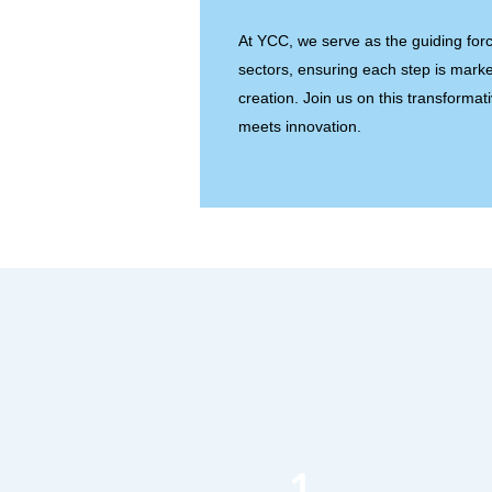
At YCC, we serve as the guiding forc
sectors, ensuring each step is marke
creation. Join us on this transformat
meets innovation.
1