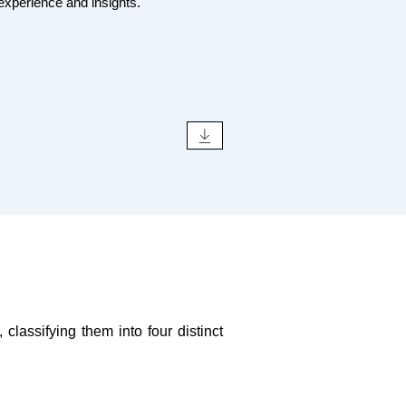
 experience and insights.
classifying them into four distinct