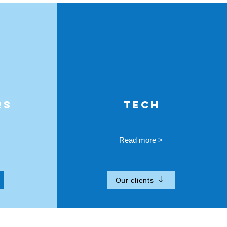
RS
TECH
Read more >
Our clients