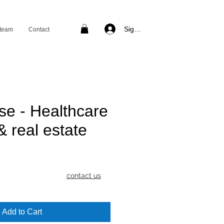
Sign in
 team
Contact
se - Healthcare
& real estate
rice
contact us
Add to Cart