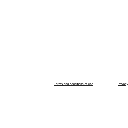
Terms and conditions of use
Privacy