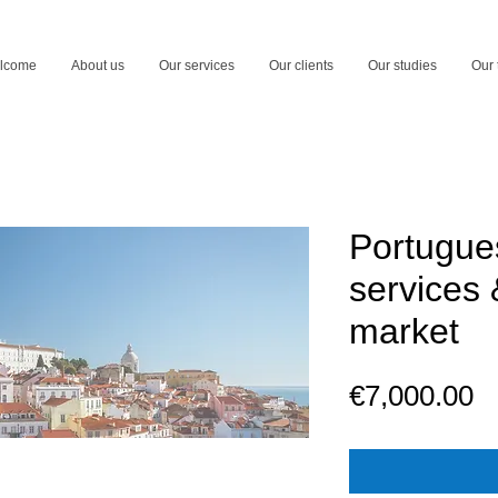
lcome
About us
Our services
Our clients
Our studies
Our
Portugue
services 
market
P
€7,000.00